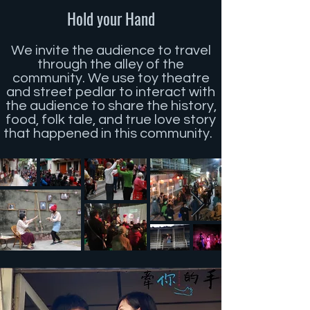
Hold your Hand
We invite the audience to travel
through the alley of the
community. We use toy theatre
and street pedlar to interact with
the audience to share the history,
food, folk tale, and true love story
that happened in this community.