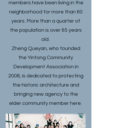
members have been living in the
neighborhood for more than 60
years. More than a quarter of
the population is over 65 years
old.
Zheng Queyan, who founded
the Yintong Community
Development Association in
2008, is dedicated to protecting
the historic architecture and
bringing new agency to the
elder community member here.