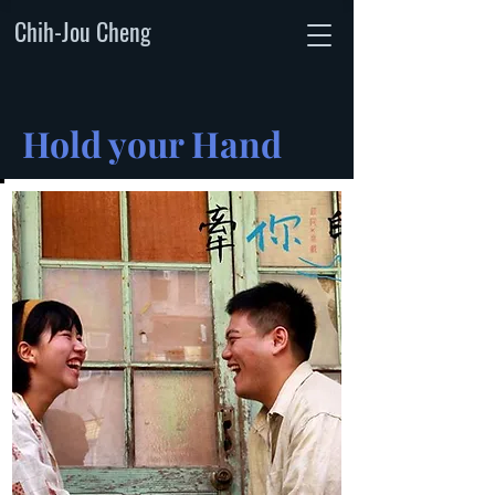
Chih-Jou Cheng
Hold your Hand