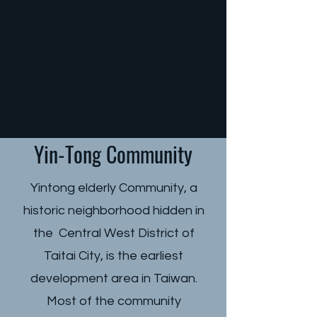
looking for are not so far away.
Only when we step out, do we
have the chance to find hope
after the storm.
This is a journey we must take,
to find hope and a sense of
belonging…
Yin-Tong Community
Yintong elderly Community, a
historic neighborhood hidden in
the Central West District of
Taitai City, is the earliest
development area in Taiwan.
Most of the community