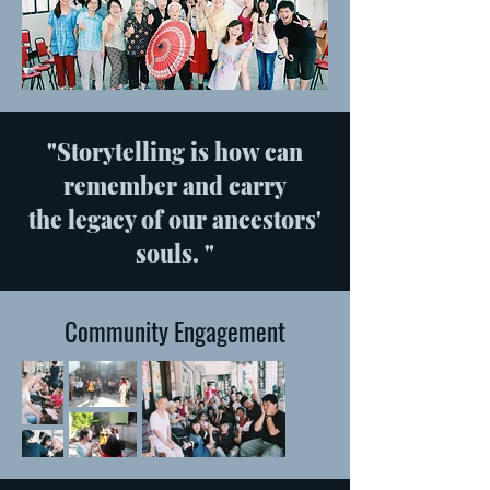
"Storytelling is how can
remember and carry
the legacy of our ancestors'
souls. "
Community Engagement