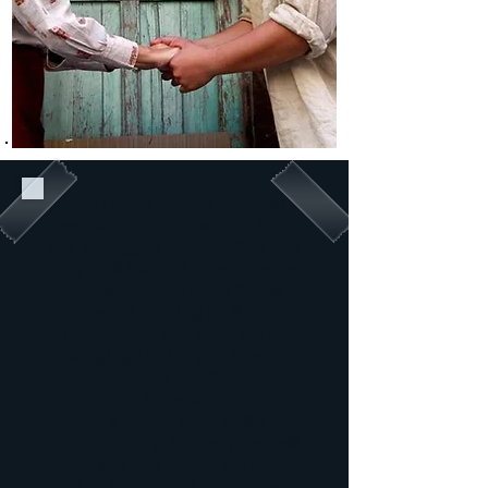
Each of us carries our own
unspoken memories, stories of
our struggles and survival. We
might all think of ourselves as
travelers, strangers in this
world, longing to find
connection and a sense of
belonging. I invite you to share
your stories and listen to
others, to walk in other
people’s shoes for a while. And
maybe, along the way, we will
realize the things we are