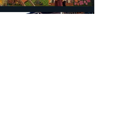
Team
Project leader..................................... 程之
柔 (Chih-Jou Cheng)
Advisor ..................................... 王婉容
（Wan-Jung Wang） ＆ 許瑞芳
（Rey-Fang Hsu）