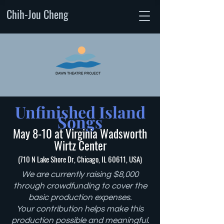
Chih-Jou Cheng
Unfinished Island
Songs
May 8-10 at Virginia Wadsworth
Wirtz Center
(710 N Lake Shore Dr, Chicago, IL 60611, USA)
We are currently raising $8,000
through crowdfunding to cover the
basic production expenses.
Your contribution helps make this
production possible and meaningful.