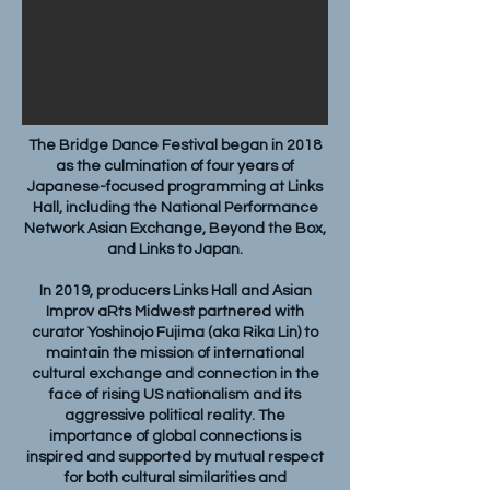
The Bridge Dance Festival began in 2018
as the culmination of four years of
Japanese-focused programming at Links
Hall, including the National Performance
Network Asian Exchange, Beyond the Box,
and Links to Japan.
In 2019, producers Links Hall and Asian
Improv aRts Midwest partnered with
curator Yoshinojo Fujima (aka Rika Lin) to
maintain the mission of international
cultural exchange and connection in the
face of rising US nationalism and its
aggressive political reality. The
importance of global connections is
inspired and supported by mutual respect
for both cultural similarities and