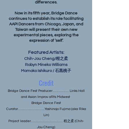
differences.
Now in its fifth year, Bridge Dance
continues to establish its role facilitating
AAPI Dancers from Chicago, Japan, and
Taiwan will present their own new
experimental pieces, exploring the
expression of ‘self’.
Featured Artists:
Chih-Jou Cheng/程之柔
Robyn Mineko Williams
Momoko Ishikuro / 石黒桃子
Credit
Bridge Dance Fest Producer................... Links Hall
and Asian Improv aRts Midwest
Bridge Dance Fest
Curator...............................Yoshinojo Fujima (aka Rika
Lin)
Project leader..................................... 程之柔 (Chih-
Jou Cheng)