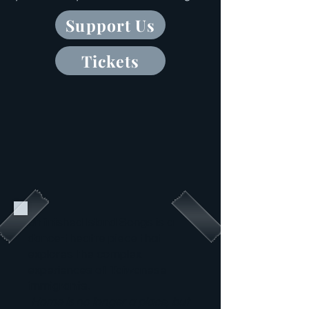
Support Us
Tickets
Unfinished Island Songs is a
dance-theatre piece that
explores the complex
experiences of Taiwanese
immigrants.
Home is no longer a place, but