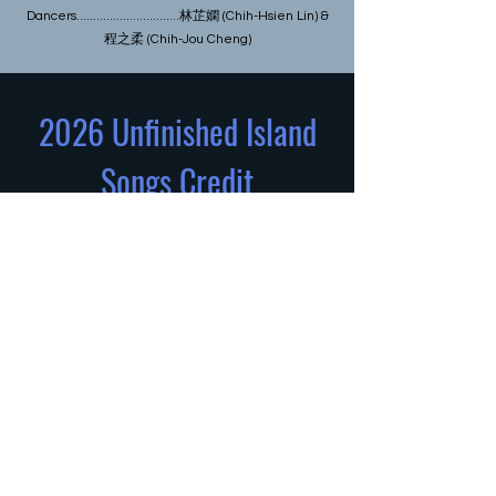
Dancers...............................林芷嫻 (Chih-Hsien Lin) &
程之柔 (Chih-Jou Cheng)
2026 Unfinished Island
Songs Credit
Bridge Dance Fest Producer...................
Links Hall and Asian Improv aRts
Midwest
Bridge Dance Fest
Curator...............................Yoshinojo Fujima
(aka Rika Lin)
Project leader..................................... 程之
柔 (Chih-Jou Cheng)