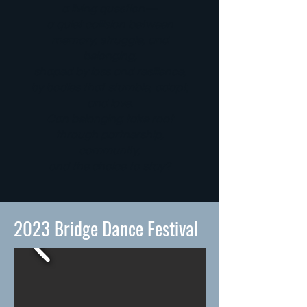
a living question—
a quiet collision between
memory, struggle, and
belonging,
shaped by loss and resilience,
by bodies that stumble, adapt,
and love.
Can belonging take root
through partnership,
community,
and the choice to stay?
2023 Bridge Dance Festival