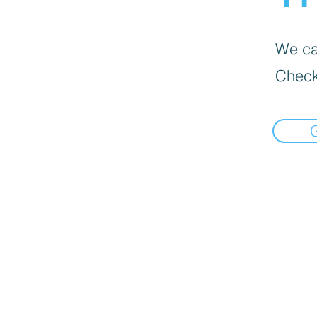
We can
Check