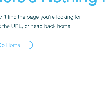
’t find the page you’re looking for.
 the URL, or head back home.
Go Home