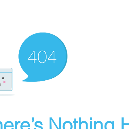
ere’s Nothing H